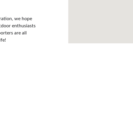
ration, we hope 
utdoor enthusiasts 
rters are all 
fe!
olunteer Opportuniti