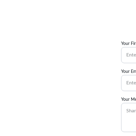
Your Fi
Your Em
Your M