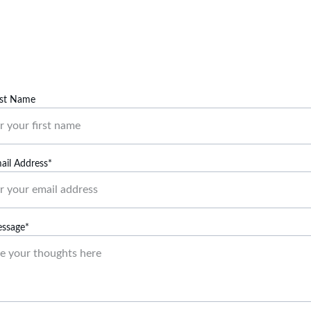
Contact us to learn more about outdoor volunteer 
options.
rst Name
ail Address*
essage*