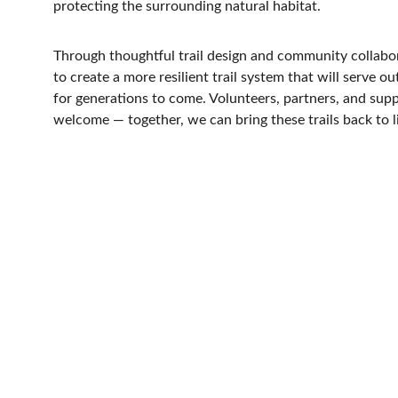
protecting the surrounding natural habitat.
Through thoughtful trail design and community collabo
to create a more resilient trail system that will serve o
for generations to come. Volunteers, partners, and suppo
welcome — together, we can bring these trails back to li
V