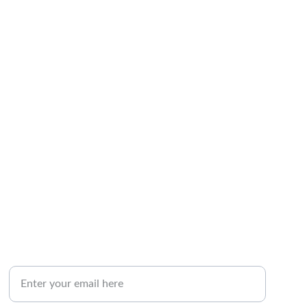
NEWSLETTER SIGNUP
Your Email Address