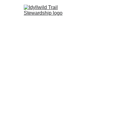
V
Dis