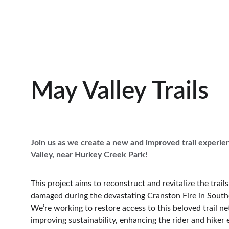
May Valley Trails
Join us as we create a new and improved trail experie
Valley, near Hurkey Creek Park!
This project aims to reconstruct and revitalize the trail
damaged during the devastating Cranston Fire in Southe
We’re working to restore access to this beloved trail n
improving sustainability, enhancing the rider and hiker 