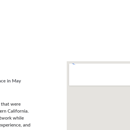
nce in May 
s that were 
rn California. 
etwork while 
experience, and 